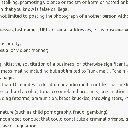
, stalking, promoting violence or racism or harm or hatred or 
 that you know is false or illegal;
t not limited to posting the photograph of another person with
esses, last names, URLs or email addresses; • is obscene, vu
ins nudity;
exual or violent manner;
;
initiative, solicitation of a business, or otherwise significa
mass mailing including but not limited to “junk mail”, “chain
s pages;
 than 10 minutes in duration or audio media or files that are
r or hard alcohol, tobacco or related products, prescription d
ding firearms, ammunition, brass knuckles, throwing stars, kni
in nature (such as child pornography, fraud, gambling);
courages conduct that could constitute a criminal offense, give 
l law or regulation.