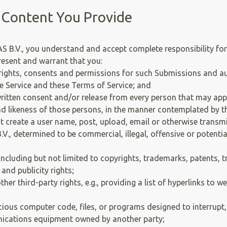
 Content You Provide
.V., you understand and accept complete responsibility for 
resent and warrant that you:
 rights, consents and permissions for such Submissions and a
 Service and these Terms of Service; and
 written consent and/or release from every person that may ap
d likeness of those persons, in the manner contemplated by th
 create a user name, post, upload, email or otherwise transm
.V., determined to be commercial, illegal, offensive or potentia
including but not limited to copyrights, trademarks, patents, t
 and publicity rights;
er third-party rights, e.g., providing a list of hyperlinks to 
ous computer code, files, or programs designed to interrupt, d
ications equipment owned by another party;