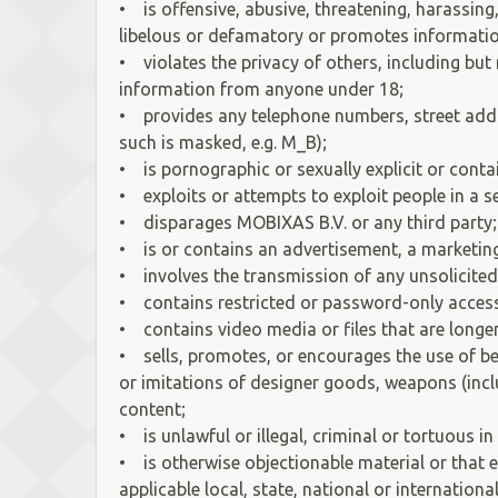
• is offensive, abusive, threatening, harassing
libelous or defamatory or promotes information
• violates the privacy of others, including bu
information from anyone under 18;
• provides any telephone numbers, street addr
such is masked, e.g. M_B);
• is pornographic or sexually explicit or conta
• exploits or attempts to exploit people in a s
• disparages MOBIXAS B.V. or any third party
• is or contains an advertisement, a marketing 
• involves the transmission of any unsolicited 
• contains restricted or password-only acces
• contains video media or files that are longer
• sells, promotes, or encourages the use of bee
or imitations of designer goods, weapons (inclu
content;
• is unlawful or illegal, criminal or tortuous 
• is otherwise objectionable material or that en
applicable local, state, national or internationa