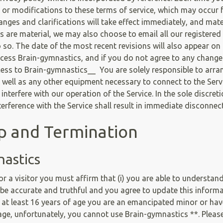
s or modifications to these terms of service, which may occur
ges and clarifications will take effect immediately, and mater
 are material, we may also choose to email all our registered u
so. The date of the most recent revisions will also appear on 
ccess Brain-gymnastics, and if you do not agree to any change
cess to Brain-gymnastics__ You are solely responsible to arra
 well as any other equipment necessary to connect to the Servi
nterfere with our operation of the Service. In the sole discre
erference with the Service shall result in immediate disconnec
ip and Termination
nastics
 a visitor you must affirm that (i) you are able to understan
l be accurate and truthful and you agree to update this informati
et at least 16 years of age you are an emancipated minor or hav
f age, unfortunately, you cannot use Brain-gymnastics **. Plea