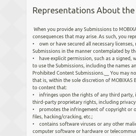
Representations About the
When you provide any Submissions to MOBIXAS B
consequences that may arise. As such, you rep
• own or have secured all necessary licenses,
Submissions in the manner contemplated by the
• have explicit permission, such as a signed,
to use the Submissions, including the names an
Prohibited Content Submissions.__ You may not
that is, within the sole discretion of MOBIXAS B
to content that:
• infringes upon the rights of any third party, 
third-party proprietary rights, including privacy
• promotes the infringement of copyright or oth
files, hacking/cracking, etc.;
• contains software viruses or any other malici
computer software or hardware or telecommun