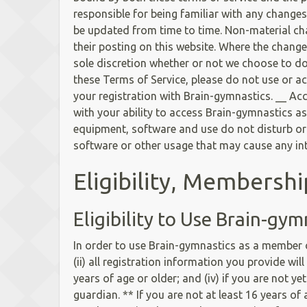
responsible for being familiar with any change
be updated from time to time. Non-material chan
their posting on this website. Where the changes
sole discretion whether or not we choose to do 
these Terms of Service, please do not use or a
your registration with Brain-gymnastics. __ Ac
with your ability to access Brain-gymnastics as
equipment, software and use do not disturb or i
software or other usage that may cause any int
Eligibility, Membersh
Eligibility to Use Brain-gym
In order to use Brain-gymnastics as a member or
(ii) all registration information you provide wil
years of age or older; and (iv) if you are not y
guardian. ** If you are not at least 16 years o