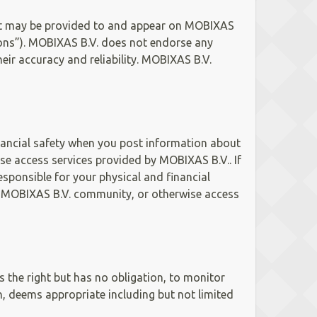
ent may be provided to and appear on MOBIXAS
ssions”). MOBIXAS B.V. does not endorse any
ir accuracy and reliability. MOBIXAS B.V.
inancial safety when you post information about
 access services provided by MOBIXAS B.V.. If
sponsible for your physical and financial
 MOBIXAS B.V. community, or otherwise access
 the right but has no obligation, to monitor
n, deems appropriate including but not limited