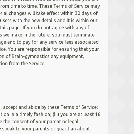
 from time to time. These Terms of Service may
ial changes will take effect within 30 days of
sers with the new details and it is within our
this page. If you do not agree with any of
s we make in the future, you must terminate
nge and to pay for any service fees associated
ce. You are responsible for ensuring that your
tion of Brain-gymnastics any equipment,
tion from the Service.
d, accept and abide by these Terms of Service;
on in a timely fashion; (iii) you are at least 16
e the consent of your parent or legal
se speak to your parents or guardian about