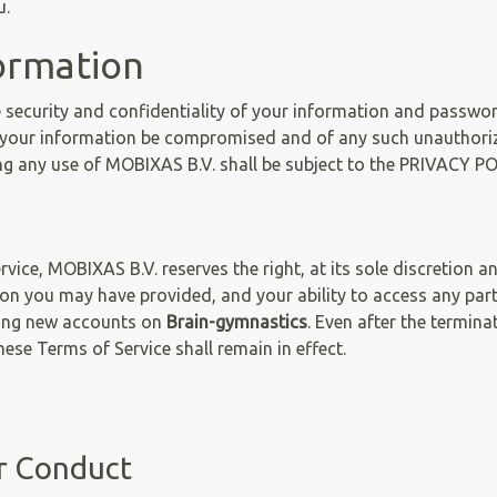
u.
ormation
e security and confidentiality of your information and passwor
your information be compromised and of any such unauthoriz
ng any use of MOBIXAS B.V. shall be subject to the PRIVACY PO
vice, MOBIXAS B.V. reserves the right, at its sole discretion 
on you may have provided, and your ability to access any par
ting new accounts on
Brain-gymnastics
. Even after the termin
these Terms of Service shall remain in effect.
ur Conduct