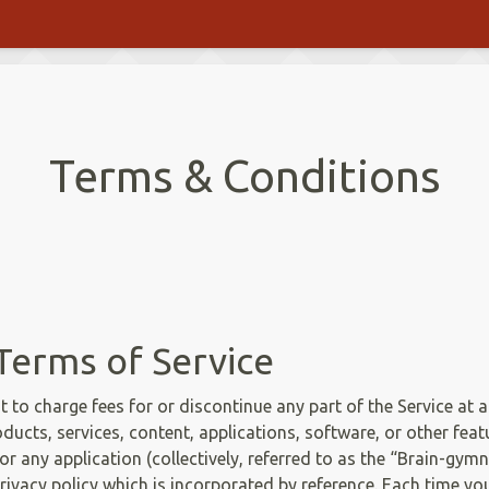
Terms & Conditions
Terms of Service
ht to charge fees for or discontinue any part of the Service at a
oducts, services, content, applications, software, or other feat
r any application (collectively, referred to as the “Brain-gymn
rivacy policy which is incorporated by reference. Each time y