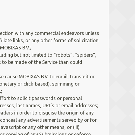
nection with any commercial endeavors unless
iate links, or any other forms of solicitation
f MOBIXAS B.V.;
ing but not limited to “robots”, “spiders”,
s to be made of the Service than could
se cause MOBIXAS B.V. to email, transmit or
(monetary or click-based), spimming or
;
ffort to solicit passwords or personal
dresses, last names, URL’s or email addresses;
ders in order to disguise the origin of any
e conceal any advertisements served by or for
ascript or any other means, or (iii)
e or copying of any Submissions or enforce