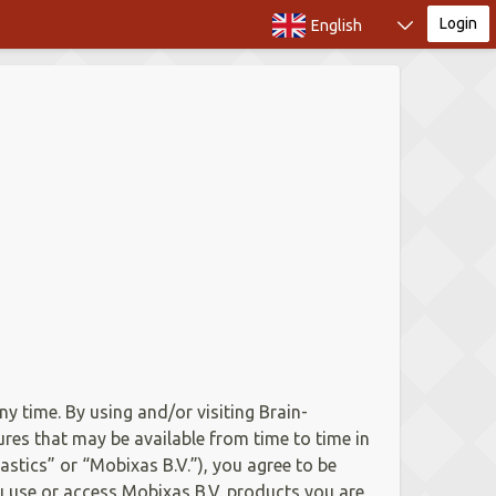
Login
English
ny time. By using and/or visiting Brain-
ures that may be available from time to time in
astics” or “Mobixas B.V.”), you agree to be
ou use or access Mobixas B.V. products you are