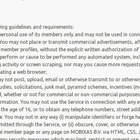
owing guidelines and requirements:
personal use of its members only and may not be used in con
 You may not place or transmit commercial advertisements, affil
 member profiles, without the explicit written authorization o
erform or cause to be performed any automated system, includ
g activity or screen scraping, nor may you cause more request
ating a web browser;
 not post, upload, email or otherwise transmit to or otherwi
studies, solicitations, junk mail, pyramid schemes, incentives 
, whether or not for commercial or non-commercial purposes.
ormation. You may not use the Service in connection with any e
 the age of 16, or to obtain any telephone numbers, street ad
You may not in any way (i) manipulate identifiers or forge hea
tted through the Service, or (ii) obscure, cover, or otherwis
 member page or any page on MOBIXAS B.V. via HTML, CSS, Jav
 any security measures which may limit, restrict or prevent us