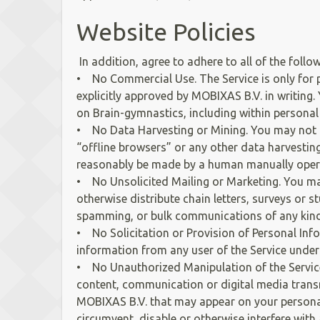
Website Policies
In addition, agree to adhere to all of the foll
• No Commercial Use. The Service is only for 
explicitly approved by MOBIXAS B.V. in writing.
on Brain-gymnastics, including within personal
• No Data Harvesting or Mining. You may not p
“offline browsers” or any other data harvestin
reasonably be made by a human manually oper
• No Unsolicited Mailing or Marketing. You may
otherwise distribute chain letters, surveys or 
spamming, or bulk communications of any kind
• No Solicitation or Provision of Personal Inf
information from any user of the Service under
• No Unauthorized Manipulation of the Service. 
content, communication or digital media transmi
MOBIXAS B.V. that may appear on your personal
circumvent, disable or otherwise interfere with