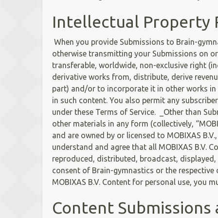
Intellectual Property 
When you provide Submissions to Brain-gymnasti
otherwise transmitting your Submissions on or 
transferable, worldwide, non-exclusive right (in
derivative works from, distribute, derive reve
part) and/or to incorporate it in other works i
in such content. You also permit any subscriber
under these Terms of Service. _Other than Su
other materials in any form (collectively, “MOB
and are owned by or licensed to MOBIXAS B.V., 
understand and agree that all MOBIXAS B.V. Con
reproduced, distributed, broadcast, displayed, 
consent of Brain-gymnastics or the respective o
MOBIXAS B.V. Content for personal use, you mus
Content Submissions 