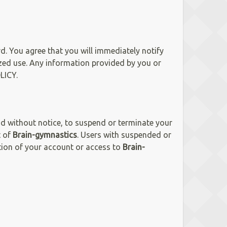
d. You agree that you will immediately notify
ed use. Any information provided by you or
LICY.
and without notice, to suspend or terminate your
t of
Brain-gymnastics
. Users with suspended or
ation of your account or access to
Brain-