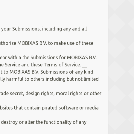
your Submissions, including any and all
uthorize MOBIXAS B.V. to make use of these
pear within the Submissions for MOBIXAS B.V.
e Service and these Terms of Service. __
it to MOBIXAS B.V. Submissions of any kind
lly harmful to others including but not limited
rade secret, design rights, moral rights or other
websites that contain pirated software or media
estroy or alter the functionality of any