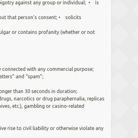
bigotry against any group or individual; • is
out that person’s consent; • solicits
lgar or contains profanity (whether or not
ntly connected with any commercial purpose;
 letters” and “spam”;
 longer than 30 seconds in duration;
rugs, narcotics or drug paraphernalia, replicas
ves, etc.), gambling or casino-related
rise to civil liability or otherwise violate any