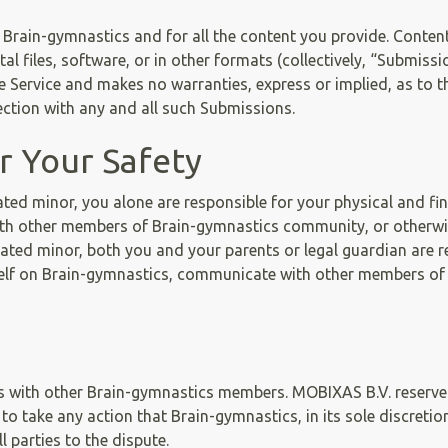
 Brain-gymnastics and for all the content you provide. Cont
gital files, software, or in other formats (collectively, “Submi
Service and makes no warranties, express or implied, as to the
nnection with any and all such Submissions.
or Your Safety
pated minor, you alone are responsible for your physical and f
th other members of Brain-gymnastics community, or otherwise
ted minor, both you and your parents or legal guardian are re
elf on Brain-gymnastics, communicate with other members of
ns with other Brain-gymnastics members. MOBIXAS B.V. reserves
 take any action that Brain-gymnastics, in its sole discretio
 parties to the dispute.