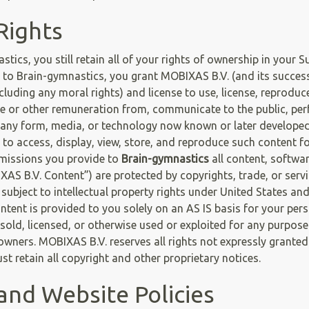
Rights
cs, you still retain all of your rights of ownership in your S
to Brain-gymnastics, you grant MOBIXAS B.V. (and its successor
cluding any moral rights) and license to use, license, reproduce
nue or other remuneration from, communicate to the public, per
n any form, media, or technology now known or later developed, 
 to access, display, view, store, and reproduce such content f
bmissions you provide to
Brain-gymnastics
all content, softwar
IXAS B.V. Content”) are protected by copyrights, trade, or serv
subject to intellectual property rights under United States an
tent is provided to you solely on an AS IS basis for your per
sold, licensed, or otherwise used or exploited for any purpose
wners. MOBIXAS B.V. reserves all rights not expressly granted 
t retain all copyright and other proprietary notices.
and Website Policies