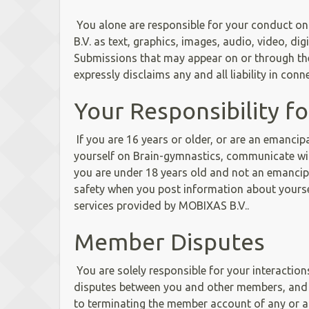
You alone are responsible for your conduct on
B.V. as text, graphics, images, audio, video, di
Submissions that may appear on or through the 
expressly disclaims any and all liability in co
Your Responsibility f
If you are 16 years or older, or are an emanci
yourself on Brain-gymnastics, communicate wi
you are under 18 years old and not an emancipa
safety when you post information about yours
services provided by MOBIXAS B.V..
Member Disputes
You are solely responsible for your interactio
disputes between you and other members, and to
to terminating the member account of any or all