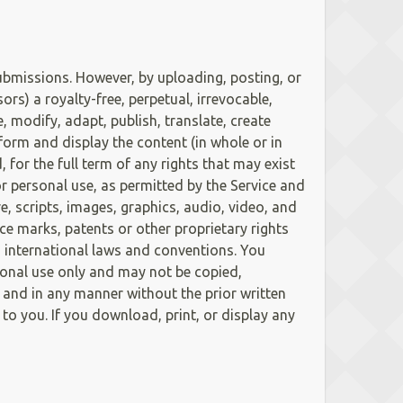
ubmissions. However, by uploading, posting, or
s) a royalty-free, perpetual, irrevocable,
, modify, adapt, publish, translate, create
form and display the content (in whole or in
for the full term of any rights that may exist
or personal use, as permitted by the Service and
e, scripts, images, graphics, audio, video, and
ice marks, patents or other proprietary rights
d international laws and conventions. You
sonal use only and may not be copied,
 and in any manner without the prior written
to you. If you download, print, or display any