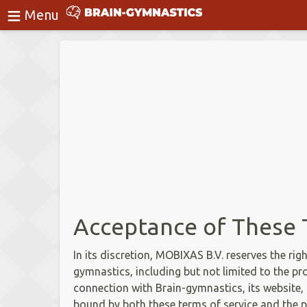
≡
BrainGymnastics
Menu
Login
Acceptance of These 
In its discretion, MOBIXAS B.V. reserves the rig
gymnastics, including but not limited to the pr
connection with Brain-gymnastics, its website, o
bound by both these terms of service and the p