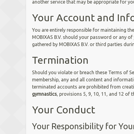
another service that may be appropriate for yo
Your Account and Inf
You are entirely responsible for maintaining th
MOBIXAS B.V. should your password or any of 
gathered by MOBIXAS B.V. or third parties duri
Termination
Should you violate or breach these Terms of Ser
membership, any and all content and informati
terminated accounts are prohibited from crea
gymnastics
, provisions 5, 9, 10, 11, and 12 of 
Your Conduct
Your Responsibility for Yo